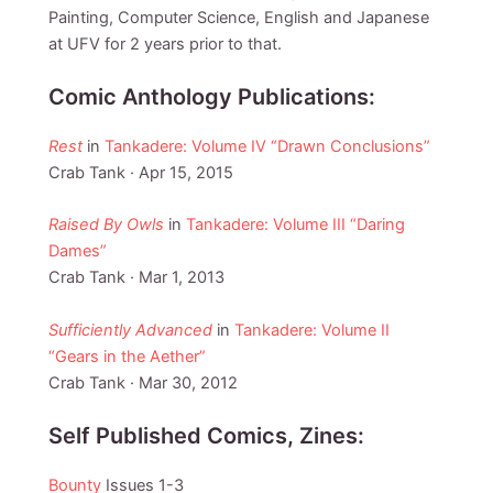
Painting, Computer Science, English and Japanese
at UFV for 2 years prior to that.
Comic Anthology Publications:
Rest
in
Tankadere: Volume IV “Drawn Conclusions”
Crab Tank · Apr 15, 2015
Raised By Owls
in
Tankadere: Volume III “Daring
Dames”
Crab Tank · Mar 1, 2013
Sufficiently Advanced
in
Tankadere: Volume II
“Gears in the Aether”
Crab Tank · Mar 30, 2012
Self Published Comics, Zines:
Bounty
Issues 1-3