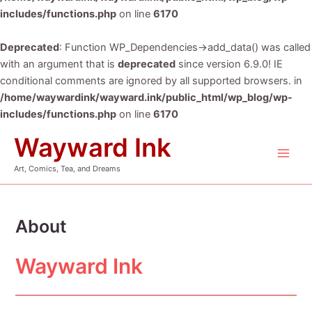
includes/functions.php
on line
6170
Deprecated
: Function WP_Dependencies->add_data() was called
with an argument that is
deprecated
since version 6.9.0! IE
conditional comments are ignored by all supported browsers. in
/home/waywardink/wayward.ink/public_html/wp_blog/wp-
includes/functions.php
on line
6170
Skip
Wayward Ink
to
Main
content
Art, Comics, Tea, and Dreams
Men
About
Wayward Ink