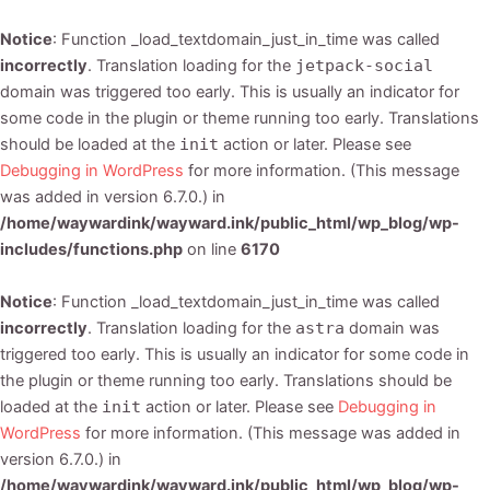
Notice
: Function _load_textdomain_just_in_time was called
incorrectly
. Translation loading for the
jetpack-social
domain was triggered too early. This is usually an indicator for
some code in the plugin or theme running too early. Translations
should be loaded at the
init
action or later. Please see
Debugging in WordPress
for more information. (This message
was added in version 6.7.0.) in
/home/waywardink/wayward.ink/public_html/wp_blog/wp-
includes/functions.php
on line
6170
Notice
: Function _load_textdomain_just_in_time was called
incorrectly
. Translation loading for the
astra
domain was
triggered too early. This is usually an indicator for some code in
the plugin or theme running too early. Translations should be
loaded at the
init
action or later. Please see
Debugging in
WordPress
for more information. (This message was added in
version 6.7.0.) in
/home/waywardink/wayward.ink/public_html/wp_blog/wp-