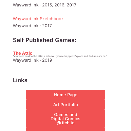
Wayward Ink · 2015, 2016, 2017
Wayward Ink Sketchbook
Wayward Ink · 2017
Self Published Games:
The Attic
“You were sent to the attic, and now… you’re trapped. Explore and find an escape.”
Wayward Ink · 2019
Links
Home Page
Art Portfolio
Games and
Digital Comics
@ itch.io