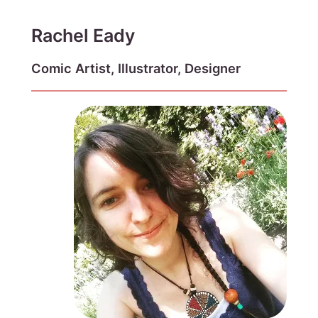
Rachel Eady
Comic Artist, Illustrator, Designer