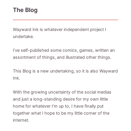
The Blog
Wayward Ink is whatever independent project I
undertake.
I’ve self-published some comics, games, written an
assortment of things, and illustrated other things.
This Blog is a new undertaking, so it is also Wayward
Ink.
With the growing uncertainty of the social medias
and just a long-standing desire for my own little
home for whatever I’m up to, I have finally put
together what I hope to be my little corner of the
internet.