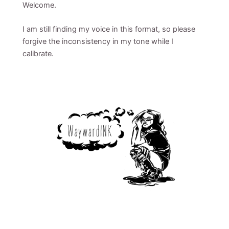
Welcome.
I am still finding my voice in this format, so please
forgive the inconsistency in my tone while I
calibrate.