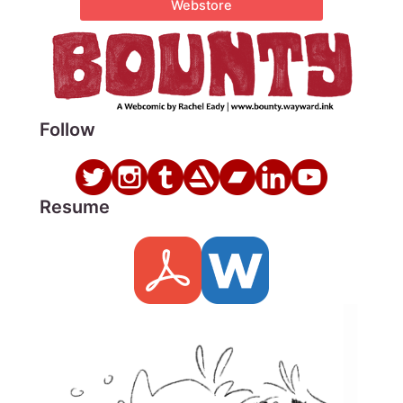
Webstore
Follow
Resume