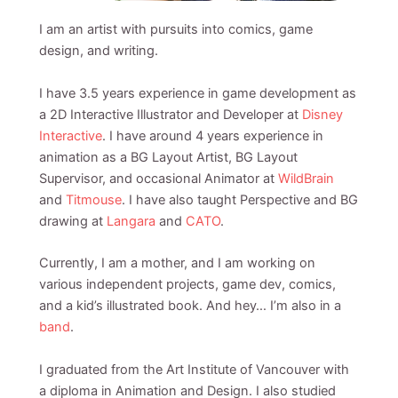
I am an artist with pursuits into comics, game
design, and writing.
I have 3.5 years experience in game development as
a 2D Interactive Illustrator and Developer at
Disney
Interactive
. I have around 4 years experience in
animation as a BG Layout Artist, BG Layout
Supervisor, and occasional Animator at
WildBrain
and
Titmouse
. I have also taught Perspective and BG
drawing at
Langara
and
CATO
.
Currently, I am a mother, and I am working on
various independent projects, game dev, comics,
and a kid’s illustrated book. And hey… I’m also in a
band
.
I graduated from the Art Institute of Vancouver with
a diploma in Animation and Design. I also studied