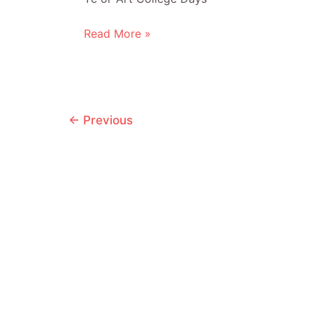
Hourly
Read More »
Comic
Day
2010
Post
←
Previous
pagination