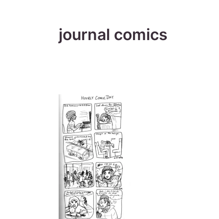
journal comics