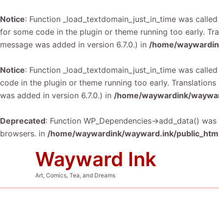
Notice
: Function _load_textdomain_just_in_time was calle
for some code in the plugin or theme running too early. Tr
message was added in version 6.7.0.) in
/home/waywardink
Notice
: Function _load_textdomain_just_in_time was calle
code in the plugin or theme running too early. Translation
was added in version 6.7.0.) in
/home/waywardink/wayward
Deprecated
: Function WP_Dependencies->add_data() was c
browsers. in
/home/waywardink/wayward.ink/public_html
Skip
Wayward Ink
to
content
Art, Comics, Tea, and Dreams