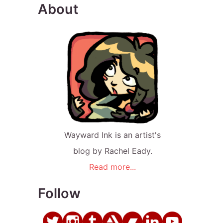
About
Wayward Ink is an artist's
blog by Rachel Eady.
Read more...
Follow