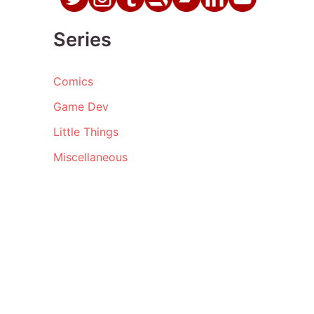
Series
Comics
Game Dev
Little Things
Miscellaneous