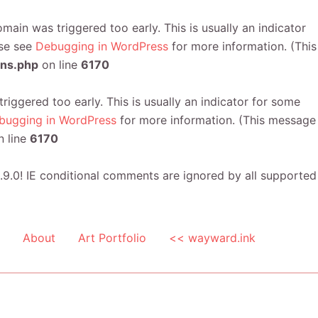
main was triggered too early. This is usually an indicator
ase see
Debugging in WordPress
for more information. (This
ons.php
on line
6170
iggered too early. This is usually an indicator for some
bugging in WordPress
for more information. (This message
 line
6170
.9.0! IE conditional comments are ignored by all supported
About
Art Portfolio
<< wayward.ink