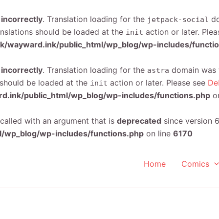
d
incorrectly
. Translation loading for the
do
jetpack-social
anslations should be loaded at the
action or later. Ple
init
/wayward.ink/public_html/wp_blog/wp-includes/functi
d
incorrectly
. Translation loading for the
domain was tr
astra
s should be loaded at the
action or later. Please see
De
init
.ink/public_html/wp_blog/wp-includes/functions.php
on
alled with an argument that is
deprecated
since version 6
/wp_blog/wp-includes/functions.php
on line
6170
Home
Comics