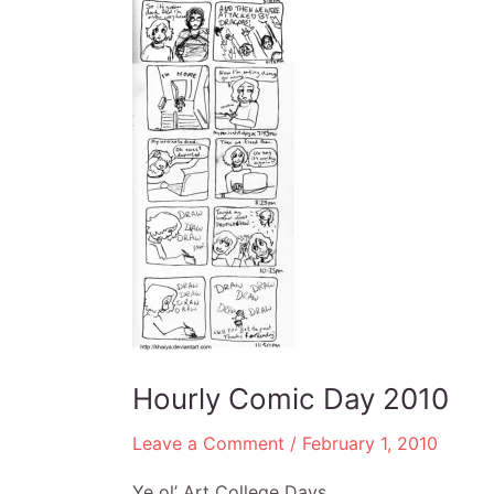
Hourly Comic Day 2010
Leave a Comment
/
February 1, 2010
Ye ol’ Art College Days